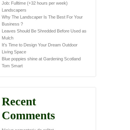
Job: Fulltime (+32 hours per week)
Landscapers
Why The Landscaper Is The Best For Your
Business ?
Leaves Should Be Shredded Before Used as
Mulch
It’s Time to Design Your Dream Outdoor
Living Space
Blue poppies shine at Gardening Scotland
Tom Smart
Recent
Comments