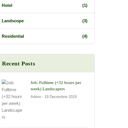
Hotel
(1)
Landscope
(3)
Residential
(4)
Recent Posts
Job: Fulltime (+32 hours per
week) Landscapers
Admin
- 19 Decembrie 2019