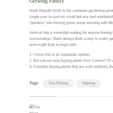
Growing Family
Mark Ridsdill Smith is the container gardening gen
single year on just his small balcony and windowsi
“gardens” into thriving green areas teeming with lif
Vertical Veg is essential reading for anyone feeling 
surroundings. Mark always finds a way to make ga
area might look to begin with.
I know this is an unpopular opinion.
But can we stop buying plants from Costco? Or 
Consider buying plants that are sold outdoors, th
Tags:
Tree Planting
Watering