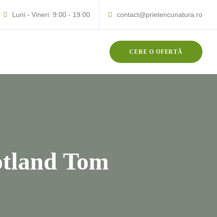
Luni - Vineri: 9:00 - 19:00
contact@prietencunatura.ro
CERE O OFERTĂ
otland Tom