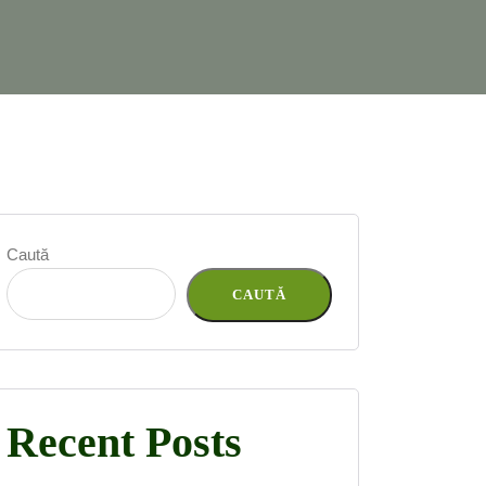
Caută
CAUTĂ
Recent Posts