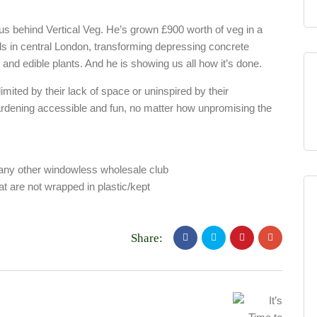
ius behind Vertical Veg. He’s grown £900 worth of veg in a
lls in central London, transforming depressing concrete
e and edible plants. And he is showing us all how it’s done.
limited by their lack of space or uninspired by their
rdening accessible and fun, no matter how unpromising the
any other windowless wholesale club
at are not wrapped in plastic/kept
Share: