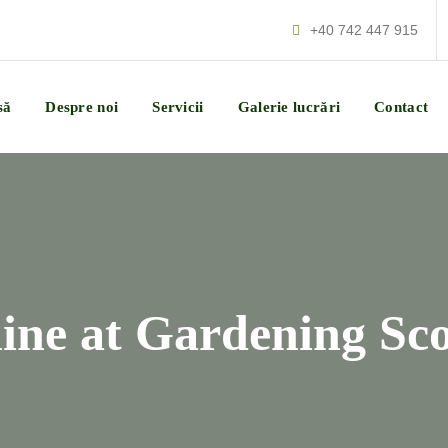
+40 742 447 915
să
Despre noi
Servicii
Galerie lucrări
Contact
hine at Gardening Sc