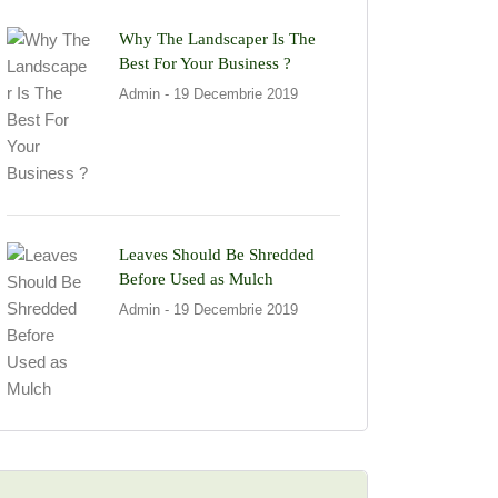
Why The Landscaper Is The
Best For Your Business ?
Admin
- 19 Decembrie 2019
Leaves Should Be Shredded
Before Used as Mulch
Admin
- 19 Decembrie 2019