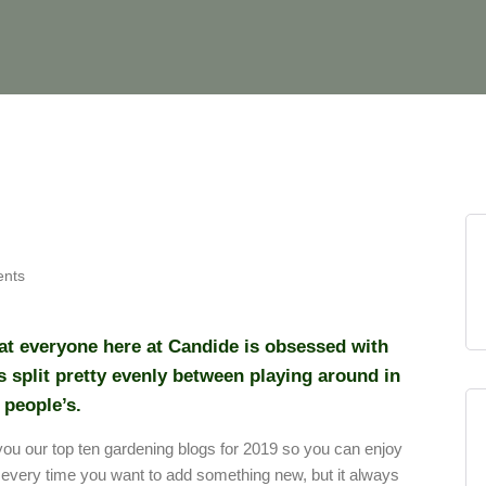
nts
hat everyone here at Candide is obsessed with
 split pretty evenly between playing around in
 people’s.
you our top ten gardening blogs for 2019 so you can enjoy
 every time you want to add something new, but it always