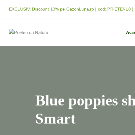
EXCLUSIV: Discount 10% pe GazonLuna.ro [ cod: PRIETEN10 ]
Aca
Blue poppies s
Smart