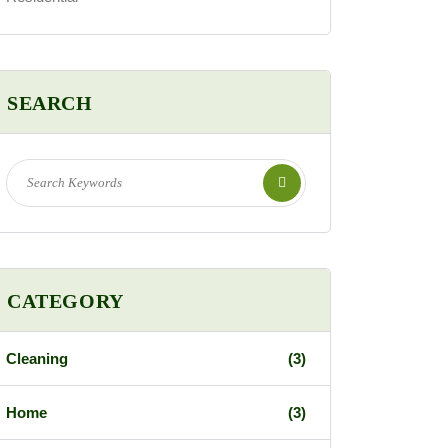
SEARCH
CATEGORY
Cleaning
(3)
Home
(3)