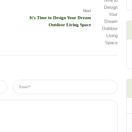
Next
It’s Time to Design Your Dream
Outdoor Living Space