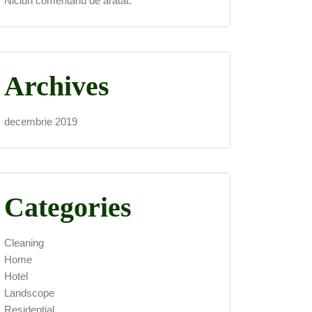
Niciun comentariu de arătat.
Archives
decembrie 2019
Categories
Cleaning
Home
Hotel
Landscope
Residential