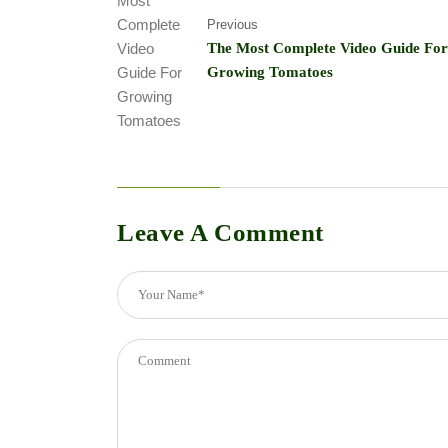
Previous
The Most Complete Video Guide For
Growing Tomatoes
Leave A Comment