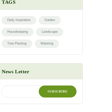
TAGS
Daily Inspiration
Garden
Housekeeping
Landscape
Tree Planting
Watering
News Letter