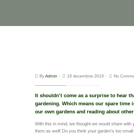
By
Admin
19 decembrie 2019
No Comme
It shouldn’t come as a surprise to hear t
gardening. Which means our spare time is
our own gardens and reading about other
With this in mind, we thought we would share with 
them as well! Do you think your garden’s too small