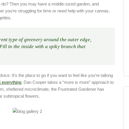
o do? Then you may have a middle-sized garden, and
r you’re struggling for time or need help with your cannas,
gettes.
erent type of greenery around the outer edge,
 Fill in the inside with a spiky branch that
ce. It’s the place to go if you want to feel like you’re talking
t everything
. Dan Cooper takes a “more is more” approach to
arm, sheltered microclimate, the Frustrated Gardener has
r subtropical flowers.