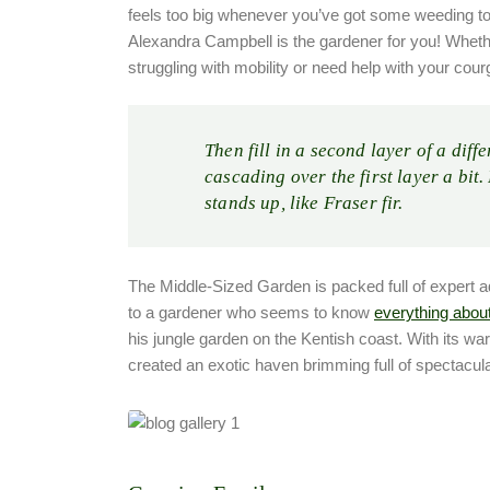
feels too big whenever you’ve got some weeding t
Alexandra Campbell is the gardener for you! Whethe
struggling with mobility or need help with your cour
Then fill in a second layer of a diff
cascading over the first layer a bit.
stands up, like Fraser fir.
The Middle-Sized Garden is packed full of expert advi
to a gardener who seems to know
everything abou
his jungle garden on the Kentish coast. With its w
created an exotic haven brimming full of spectacula